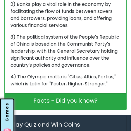
2) Banks play a vital role in the economy by
facilitating the flow of funds between savers
and borrowers, providing loans, and offering
various financial services.
3) The political system of the People's Republic
of China is based on the Communist Party's
leadership, with the General Secretary holding
significant authority and influence over the
country's policies and governance.
4) The Olympic motto is "Citius, Altius, Fortius,"
which is Latin for "Faster, Higher, Stronger."
Facts - Did you know?
Games
Play Quiz and Win Coins