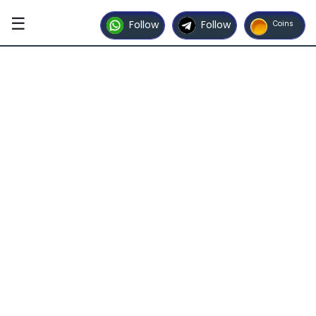
☰
Follow
Follow
Coins
Home
Contact
Us
Advertise
with
Us
Partner