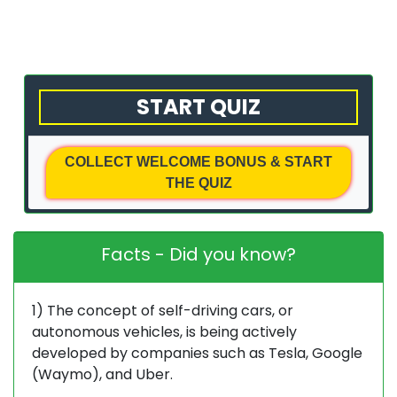
with
Us
Privacy
START QUIZ
Policy
Terms
COLLECT WELCOME BONUS & START
&
THE QUIZ
Conditions
Facts - Did you know?
1) The concept of self-driving cars, or
autonomous vehicles, is being actively
developed by companies such as Tesla, Google
(Waymo), and Uber.