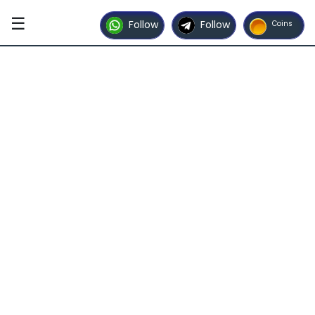
☰
Follow
Follow
Coins
Home
Contact
Us
Advertise
with
Us
Partner