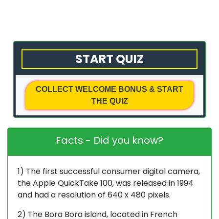
with
Us
Privacy
START QUIZ
Policy
Terms
COLLECT WELCOME BONUS & START
&
THE QUIZ
Conditions
Facts - Did you know?
1) The first successful consumer digital camera,
the Apple QuickTake 100, was released in 1994
and had a resolution of 640 x 480 pixels.
2) The Bora Bora island, located in French