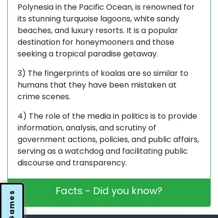
Polynesia in the Pacific Ocean, is renowned for
its stunning turquoise lagoons, white sandy
beaches, and luxury resorts. It is a popular
destination for honeymooners and those
seeking a tropical paradise getaway.
3) The fingerprints of koalas are so similar to
humans that they have been mistaken at
crime scenes.
4) The role of the media in politics is to provide
information, analysis, and scrutiny of
government actions, policies, and public affairs,
serving as a watchdog and facilitating public
discourse and transparency.
Facts - Did you know?
Games